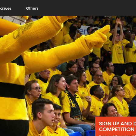
eagues
Others
SIGN UP AND 
COMPETITION