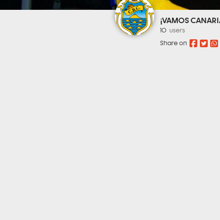
¡VAMOS CANARI
10
users
Share on