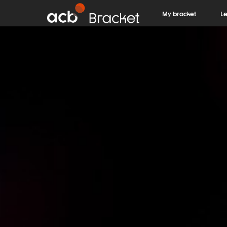
My bracket
L