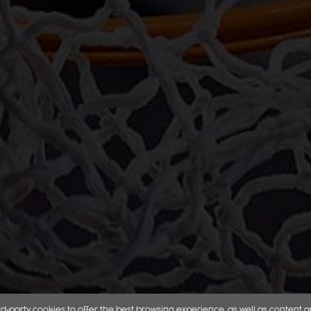
d-party cookies to offer the best browsing experience, as well as content 