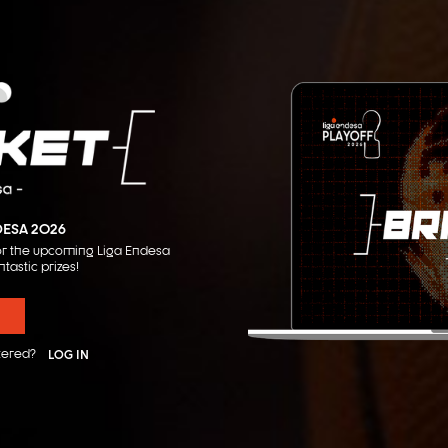
DESA 2026
 for the upcoming Liga Endesa
ntastic prizes!
tered?
LOG IN