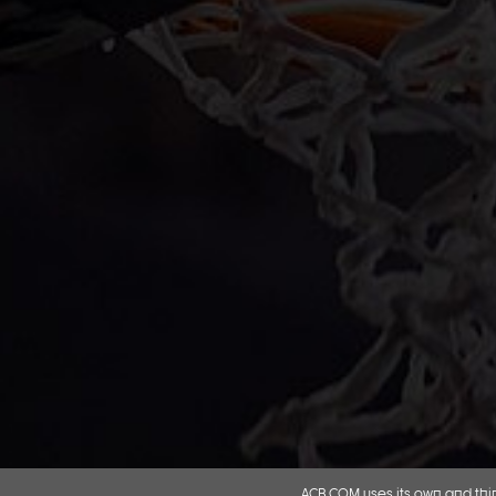
ACB.COM uses its own and thir