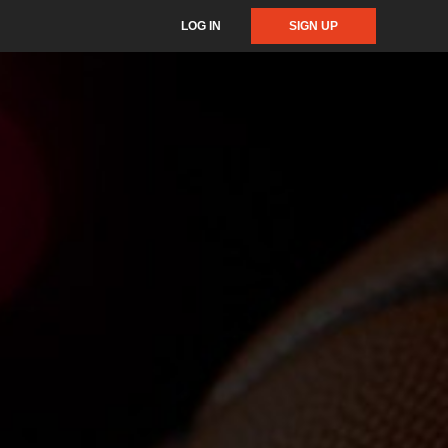
LOG IN
SIGN UP