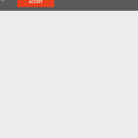
ACCEPT