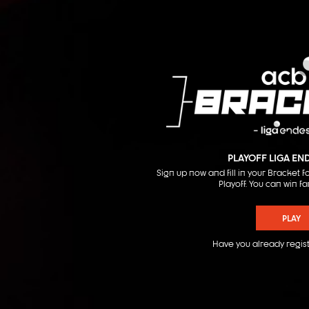
PLAYOFF LIGA EN
Sign up now and fill in your Bracket
Playoff. You can win fa
PLAY
Have you already regis