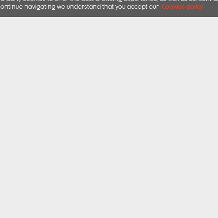
ou continue navigating we understand that you accept our
Cookies policy
 CHOICES