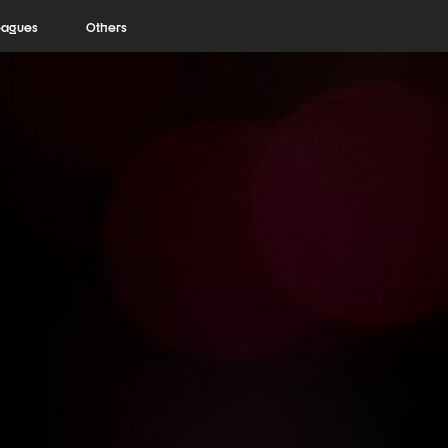
eagues
Others